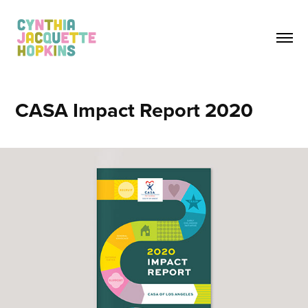
CASA Impact Report 2020