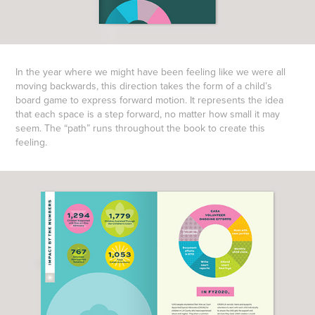
In the year where we might have been feeling like we were all
moving backwards, this direction takes the form of a child’s
board game to express forward motion. It represents the idea
that each space is a step forward, no matter how small it may
seem. The “path” runs throughout the book to create this
feeling.